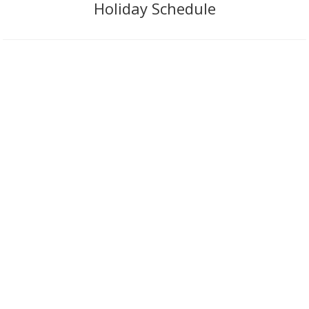
Holiday Schedule