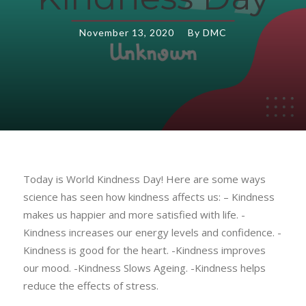
November 13, 2020
By
DMC
Today is World Kindness Day! Here are some ways
science has seen how kindness affects us: – Kindness
makes us happier and more satisfied with life. -
Kindness increases our energy levels and confidence. -
Kindness is good for the heart. -Kindness improves
our mood. -Kindness Slows Ageing. -Kindness helps
reduce the effects of stress.