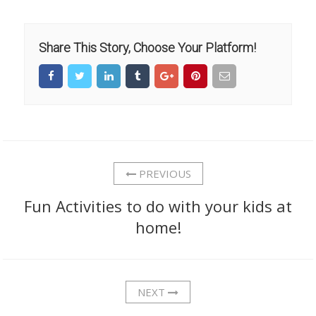
Share This Story, Choose Your Platform!
PREVIOUS
Fun Activities to do with your kids at
home!
NEXT