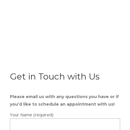
Get in Touch with Us
Please email us with any questions you have or if
you’d like to schedule an appointment with us!
Your Name (required)