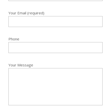
Your Email (required)
Phone
Your Message