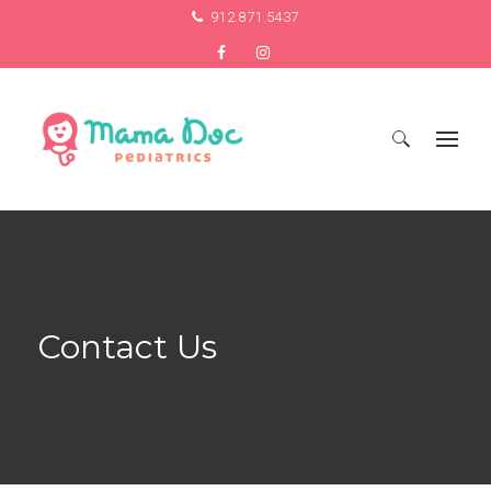
912.871.5437
Search
for:
Contact Us