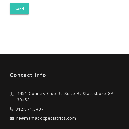
Contact Info
4451 Country Club Rd Suite B, Statesboro GA
30458
912.871.5437
hi@mamadocpediatrics.com