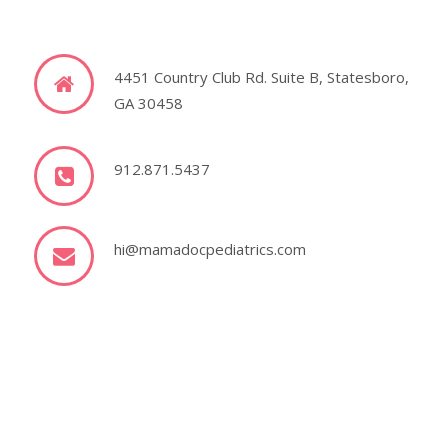
4451 Country Club Rd. Suite B, Statesboro,
GA 30458
912.871.5437
hi@mamadocpediatrics.com