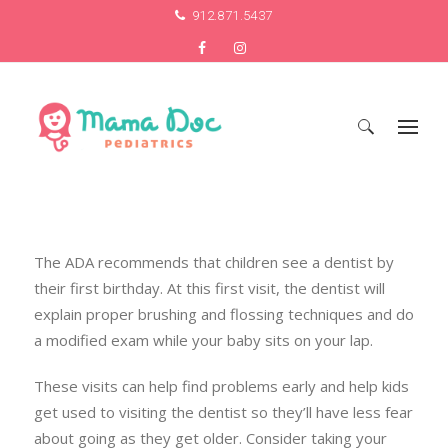
912.871.5437
Search
for:
The ADA recommends that children see a dentist by
their first birthday. At this first visit, the dentist will
explain proper brushing and flossing techniques and do
a modified exam while your baby sits on your lap.
These visits can help find problems early and help kids
get used to visiting the dentist so they’ll have less fear
about going as they get older. Consider taking your