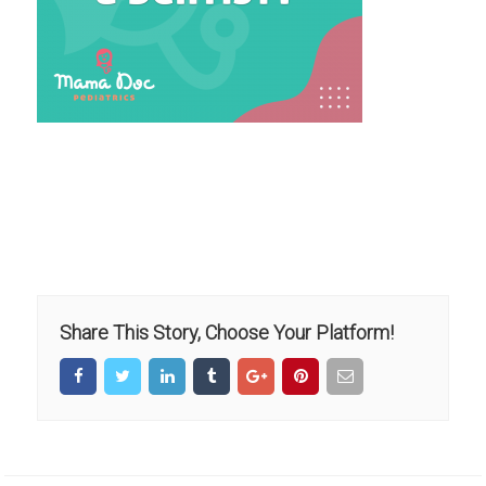
Share This Story, Choose Your Platform!