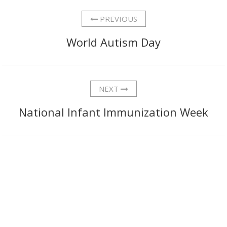
PREVIOUS
World Autism Day
NEXT
National Infant Immunization Week