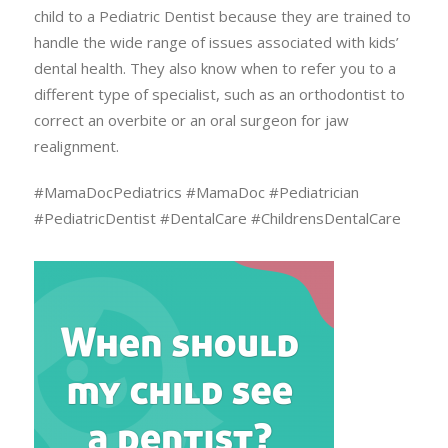
child to a Pediatric Dentist because they are trained to
handle the wide range of issues associated with kids’
dental health. They also know when to refer you to a
different type of specialist, such as an orthodontist to
correct an overbite or an oral surgeon for jaw
realignment.
#MamaDocPediatrics #MamaDoc #Pediatrician
#PediatricDentist #DentalCare #ChildrensDentalCare