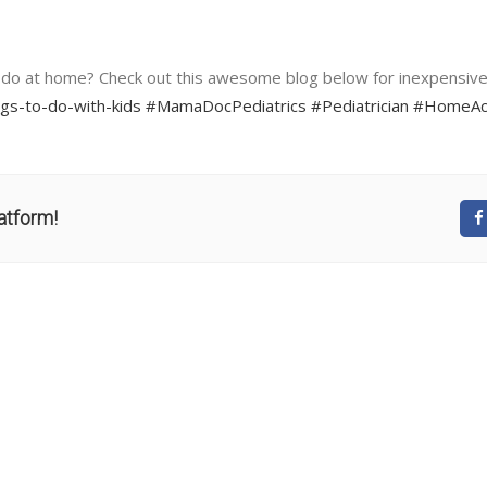
o do at home? Check out this awesome blog below for inexpensive ac
gs-to-do-with-kids
#MamaDocPediatrics
#Pediatrician
#HomeAct
atform!