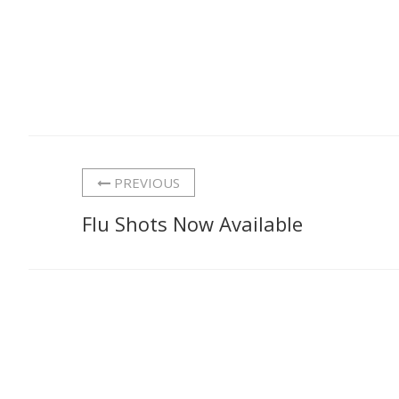
PREVIOUS
Flu Shots Now Available