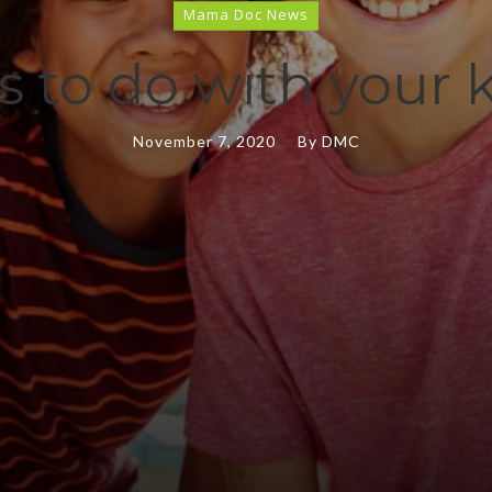
Mama Doc News
es to do with your 
November 7, 2020
By
DMC