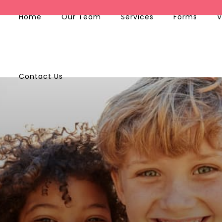
Home
Our Team
Services
Forms
V
Contact Us