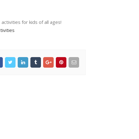
tivities for kids of all ages!
ivities