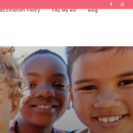
accination Policy
Pay My Bill
Blog