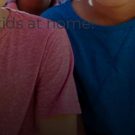
kids at home!