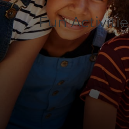
Fun Activiti