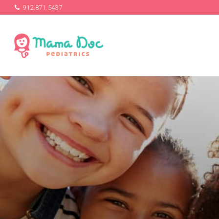
912.871.5437