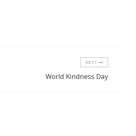
NEXT
World Kindness Day