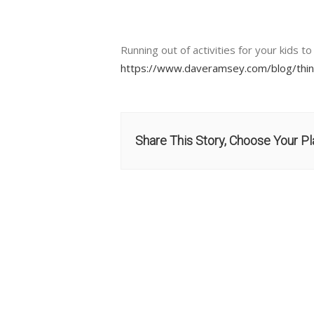
Running out of activities for your kids t
https://www.daveramsey.com/blog/thin
Share This Story, Choose Your Pl