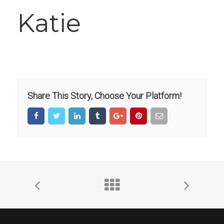
Katie
Share This Story, Choose Your Platform!