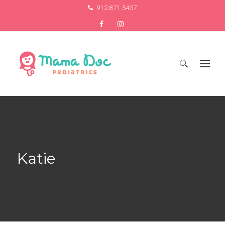
912.871.5437
Search
for:
Katie