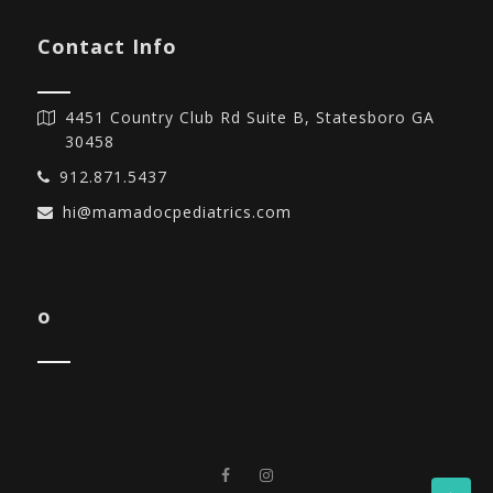
Contact Info
4451 Country Club Rd Suite B, Statesboro GA
30458
912.871.5437
hi@mamadocpediatrics.com
o